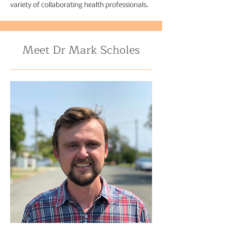
variety of collaborating health professionals.
Meet Dr Mark Scholes