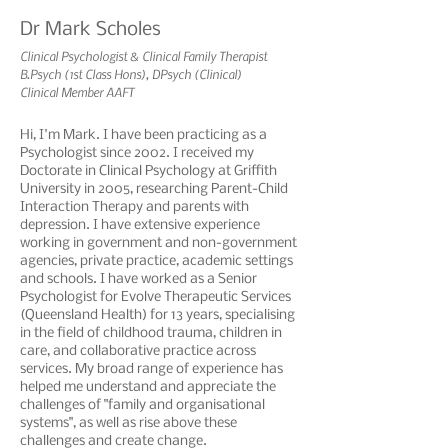
Dr Mark Scholes
Clinical Psychologist & Clinical Family Therapist
B.Psych (1st Class Hons), DPsych (Clinical)
Clinical Member AAFT
Hi, I'm Mark. I have been practicing as a
Psychologist since 2002. I received my
Doctorate in Clinical Psychology at Griffith
University in 2005, researching Parent-Child
Interaction Therapy and parents with
depression. I have extensive experience
working in government and non-government
agencies, private practice, academic settings
and schools. I have worked as a Senior
Psychologist for Evolve Therapeutic Services
(Queensland Health) for 13 years, specialising
in the field of childhood trauma, children in
care, and collaborative practice across
services. My broad range of experience has
helped me understand and appreciate the
challenges of "family and organisational
systems", as well as rise above these
challenges and create change.