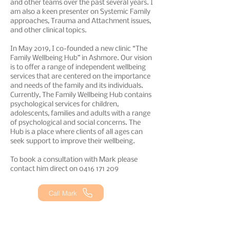
and other teams over the past several years. I
am also a keen presenter on Systemic Family
approaches, Trauma and Attachment issues,
and other clinical topics.
In May 2019, I co-founded a new clinic “The
Family Wellbeing Hub” in Ashmore. Our vision
is to offer a range of independent wellbeing
services that are centered on the importance
and needs of the family and its individuals.
Currently, The Family Wellbeing Hub contains
psychological services for children,
adolescents, families and adults with a range
of psychological and social concerns. The
Hub is a place where clients of all ages can
seek support to improve their wellbeing.
To book a consultation with Mark please
contact him direct on
0416 171 209
Call Mark