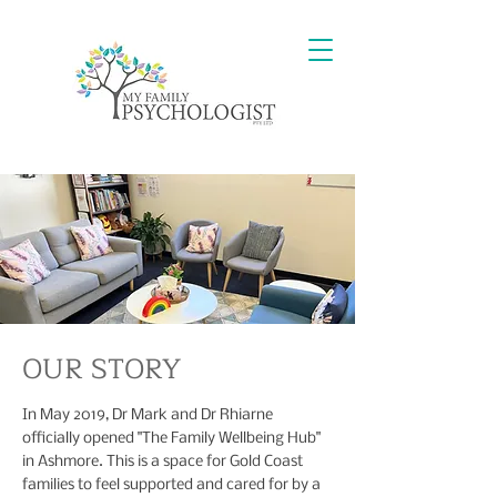
OUR STORY
In May 2019, Dr Mark and Dr Rhiarne
officially opened "The Family Wellbeing Hub"
in Ashmore. This is a space for Gold Coast
families to feel supported and cared for by a