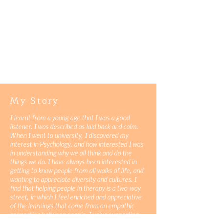
My Story
I learnt from a young age that I was a good
listener. I was described as laid back and calm.
When I went to university, I discovered my
interest in Psychology, and how interested I was
in understanding why we all think and do the
things we do. I have always been interested in
getting to know people from all walks of life, and
wanting to appreciate diversity and cultures. I
find that helping people in therapy is a two-way
street, in which I feel enriched and appreciative
of the learnings that come from an empathic
connection between people. I value supporting