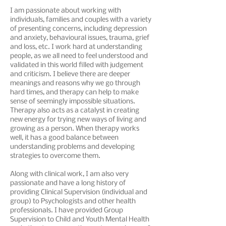
​I am passionate about working with
individuals, families and couples with a variety
of presenting concerns, including depression
and anxiety, behavioural issues, trauma, grief
and loss, etc. I work hard at understanding
people, as we all need to feel understood and
validated in this world filled with judgement
and criticism. I believe there are deeper
meanings and reasons why we go through
hard times, and therapy can help to make
sense of seemingly impossible situations.
Therapy also acts as a catalyst in creating
new energy for trying new ways of living and
growing as a person. When therapy works
well, it has a good balance between
understanding problems and developing
strategies to overcome them.
Along with clinical work, I am also very
passionate and have a long history of
providing Clinical Supervision (individual and
group) to Psychologists and other health
professionals. I have provided Group
Supervision to Child and Youth Mental Health