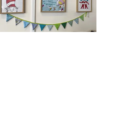
Become A Collaborating Hub
Service
The Family Wellbeing Hub is a collection of
expert private practitioners and their
respective businesses. Our goal is to provide
high quality support and intervention for Gold
Coast families.
If you have a service offering that you feel
would benefit our families, please contact Dr
Rhiarne Pronk-Scholes direct advising your
service and preferred times. We are ever
expanding and growing our service offerings