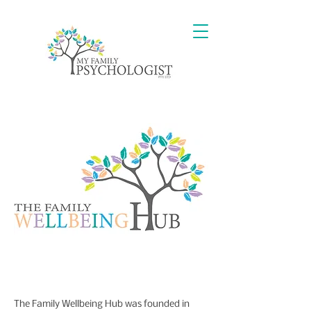
The Family Wellbeing Hub was founded in