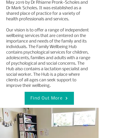
May 2019 by Dr Rhiarne Pronk-Scholes and
Dr Mark Scholes. It was established as a
shared place of practice for a variety of
health professionals and services.
Our vision is to offer a range of independent
wellbeing services that are centered on the
importance and needs of the family and its
individuals. The Family Wellbeing Hub
contains psychological services for children,
adolescents, families and adults with a range
of psychological and social concerns. The
Hub also contains a lactation specialist and
social worker. The Hub is a place where
clients of all ages can seek support to
improve their wellbeing.
Find Out More