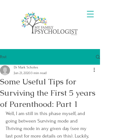
Post
Dr Mark Scholes
Jun 21, 2020
3 min read
Some Useful Tips for
Surviving the First 5 years
of Parenthood: Part 1
Well, I am still in this phase myself, and 
going between Surviving mode and 
Thriving mode in any given day (see my 
last post for more details on this). Luckily, 