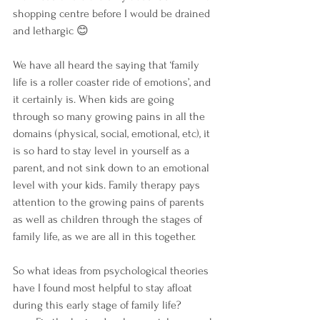
shopping centre before I would be drained 
and lethargic 😊
We have all heard the saying that ‘family 
life is a roller coaster ride of emotions’, and 
it certainly is. When kids are going 
through so many growing pains in all the 
domains (physical, social, emotional, etc), it 
is so hard to stay level in yourself as a 
parent, and not sink down to an emotional 
level with your kids. Family therapy pays 
attention to the growing pains of parents 
as well as children through the stages of 
family life, as we are all in this together.
So what ideas from psychological theories 
have I found most helpful to stay afloat 
during this early stage of family life? 