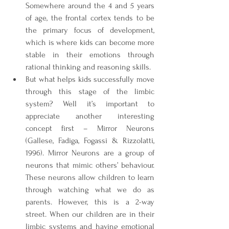
Somewhere around the 4 and 5 years 
of age, the frontal cortex tends to be 
the primary focus of development, 
which is where kids can become more 
stable in their emotions through 
rational thinking and reasoning skills.
But what helps kids successfully move 
through this stage of the limbic 
system? Well it’s important to 
appreciate another interesting 
concept first – Mirror Neurons 
(Gallese, Fadiga, Fogassi & Rizzolatti, 
1996). Mirror Neurons are a group of 
neurons that mimic others’ behaviour. 
These neurons allow children to learn 
through watching what we do as 
parents. However, this is a 2-way 
street. When our children are in their 
limbic systems and having emotional 