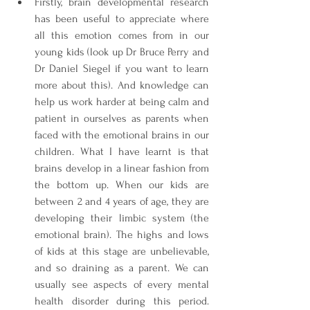
Firstly, brain developmental research 
has been useful to appreciate where 
all this emotion comes from in our 
young kids (look up Dr Bruce Perry and 
Dr Daniel Siegel if you want to learn 
more about this). And knowledge can 
help us work harder at being calm and 
patient in ourselves as parents when 
faced with the emotional brains in our 
children. What I have learnt is that 
brains develop in a linear fashion from 
the bottom up. When our kids are 
between 2 and 4 years of age, they are 
developing their limbic system (the 
emotional brain). The highs and lows 
of kids at this stage are unbelievable, 
and so draining as a parent. We can 
usually see aspects of every mental 
health disorder during this period. 