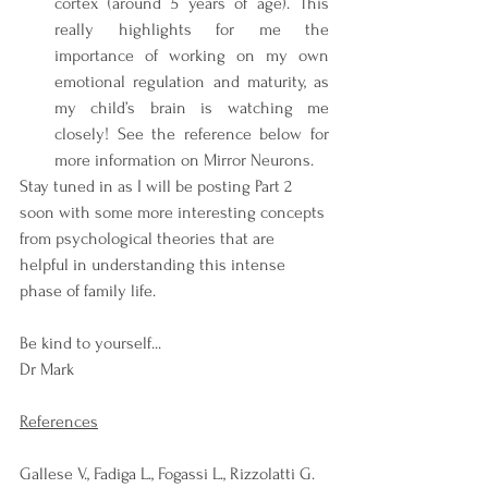
cortex (around 5 years of age). This 
really highlights for me the 
importance of working on my own 
emotional regulation and maturity, as 
my child’s brain is watching me 
closely! See the reference below for 
more information on Mirror Neurons.
Stay tuned in as I will be posting Part 2 
soon with some more interesting concepts 
from psychological theories that are 
helpful in understanding this intense 
phase of family life.
Be kind to yourself...
Dr Mark
References
Gallese V., Fadiga L., Fogassi L., Rizzolatti G. 