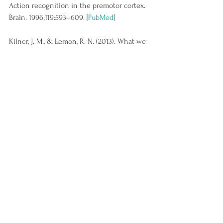
Action recognition in the premotor cortex. 
Brain. 1996;119:593–609. [
PubMed
]
Kilner, J. M., & Lemon, R. N. (2013). What we 
know currently about mirror neurons. 
Current biology : CB, 23(23), R1057–R1062. 
https://doi.org/10.1016/j.cub.2013.10.051
See All
Recent Posts