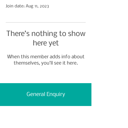
Join date: Aug 11, 2023
There’s nothing to show
here yet
When this member adds info about
themselves, you’ll see it here.
General Enquiry
First Name
Last Name